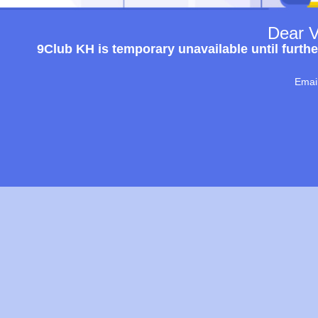
Dear V
9Club KH is temporary unavailable until furthe
Emai