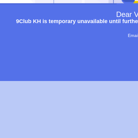
Dear V
9Club KH is temporary unavailable until furthe
Emai