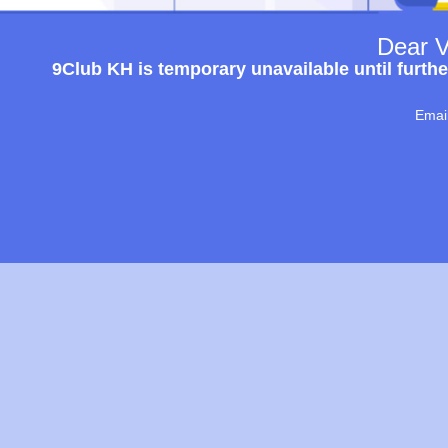
Dear V
9Club KH is temporary unavailable until furthe
Emai