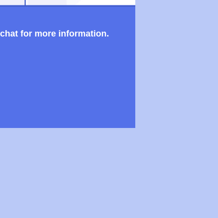
 chat for more information.