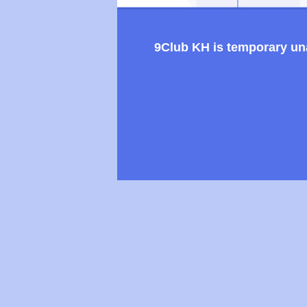
9Club KH is temporary unav