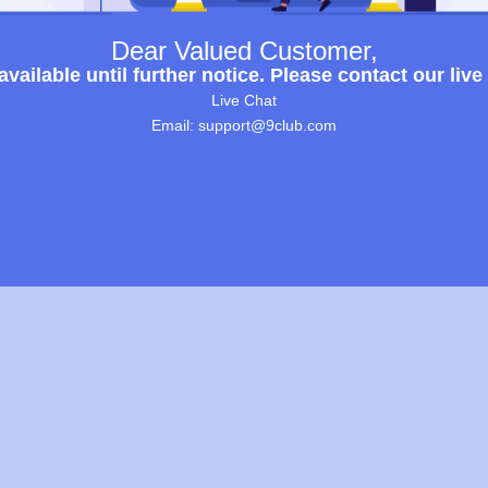
Dear Valued Customer,
ailable until further notice. Please contact our live
Live Chat
Email: support@9club.com